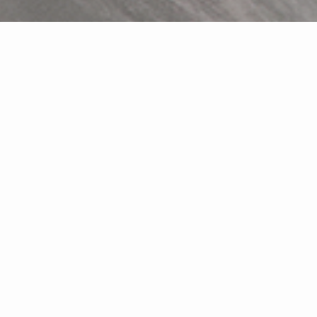
Featured Properties
Relocating to the Myrtle Beach
area?