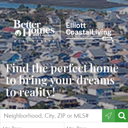
Find the perfect home
to bring your dreams
to reality!