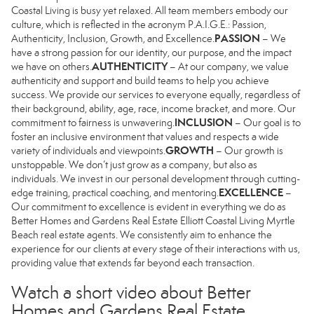
Coastal Living is busy yet relaxed. All team members embody our
culture, which is reflected in the acronym P.A.I.G.E.: Passion,
PASSION
Authenticity, Inclusion, Growth, and Excellence.
– We
have a strong passion for our identity, our purpose, and the impact
AUTHENTICITY
we have on others.
– At our company, we value
authenticity and support and build teams to help you achieve
success. We provide our services to everyone equally, regardless of
their background, ability, age, race, income bracket, and more. Our
INCLUSION
commitment to fairness is unwavering.
– Our goal is to
foster an inclusive environment that values and respects a wide
GROWTH
variety of individuals and viewpoints.
– Our growth is
unstoppable. We don’t just grow as a company, but also as
individuals. We invest in our personal development through cutting-
EXCELLENCE
edge training, practical coaching, and mentoring.
–
Our commitment to excellence is evident in everything we do as
Better Homes and Gardens Real Estate Elliott Coastal Living Myrtle
Beach real estate agents. We consistently aim to enhance the
experience for our clients at every stage of their interactions with us,
providing value that extends far beyond each transaction.
Watch a short video about Better
Homes and Gardens Real Estate