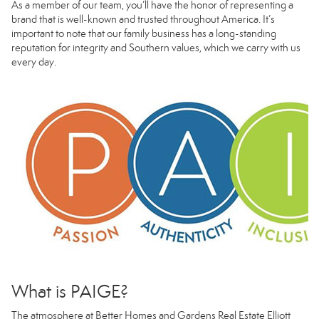
As a member of our team, you’ll have the honor of representing a
brand that is well-known and trusted throughout America. It’s
important to note that our family business has a long-standing
reputation for integrity and Southern values, which we carry with us
every day.
What is PAIGE?
The atmosphere at Better Homes and Gardens Real Estate Elliott