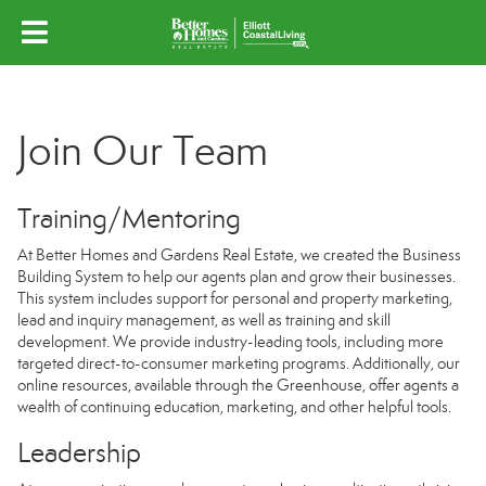
Join Our Team
Training/Mentoring
At Better Homes and Gardens Real Estate, we created the Business
Building System to help our agents plan and grow their businesses.
This system includes support for personal and property marketing,
lead and inquiry management, as well as training and skill
development. We provide industry-leading tools, including more
targeted direct-to-consumer marketing programs. Additionally, our
online resources, available through the Greenhouse, offer agents a
wealth of continuing education, marketing, and other helpful tools.
Leadership