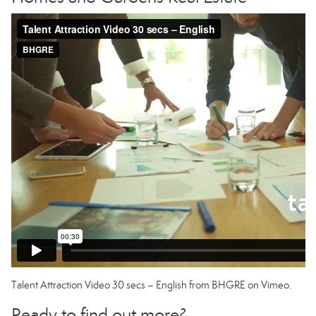
Talent Attraction Video 30 secs – English
from
BHGRE
on
Vimeo
.
Ready to find out more?