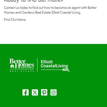
Contact us today to find out how to become an agent with Better
Homes and Gardens Real Estate Elliott Coastal Living.
Find Out More