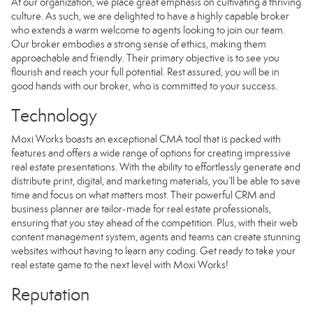
At our organization, we place great emphasis on cultivating a thriving
culture. As such, we are delighted to have a highly capable broker
who extends a warm welcome to agents looking to join our team.
Our broker embodies a strong sense of ethics, making them
approachable and friendly. Their primary objective is to see you
flourish and reach your full potential. Rest assured, you will be in
good hands with our broker, who is committed to your success.
Technology
Moxi Works boasts an exceptional CMA tool that is packed with
features and offers a wide range of options for creating impressive
real estate presentations. With the ability to effortlessly generate and
distribute print, digital, and marketing materials, you’ll be able to save
time and focus on what matters most. Their powerful CRM and
business planner are tailor-made for real estate professionals,
ensuring that you stay ahead of the competition. Plus, with their web
content management system, agents and teams can create stunning
websites without having to learn any coding. Get ready to take your
real estate game to the next level with Moxi Works!
Reputation