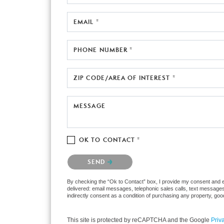
EMAIL *
PHONE NUMBER *
ZIP CODE/AREA OF INTEREST *
MESSAGE
OK TO CONTACT *
Please confirm that you are not a robot.
SEND
By checking the “Ok to Contact” box, I provide my consent and ele
delivered: email messages, telephonic sales calls, text messages
indirectly consent as a condition of purchasing any property, go
This site is protected by reCAPTCHA and the Google
Priv