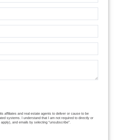
 affiliates and real estate agents to deliver or cause to be
ed systems. I understand that I am not required to directly or
 apply), and emails by selecting “unsubscribe”.