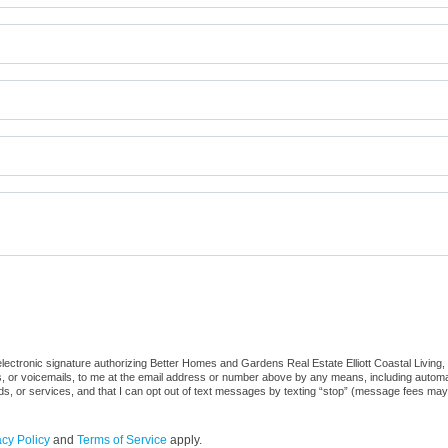
ctronic signature authorizing Better Homes and Gardens Real Estate Elliott Coastal Living, its
, or voicemails, to me at the email address or number above by any means, including automat
ods, or services, and that I can opt out of text messages by texting “stop” (message fees may
acy Policy
and
Terms of Service
apply.