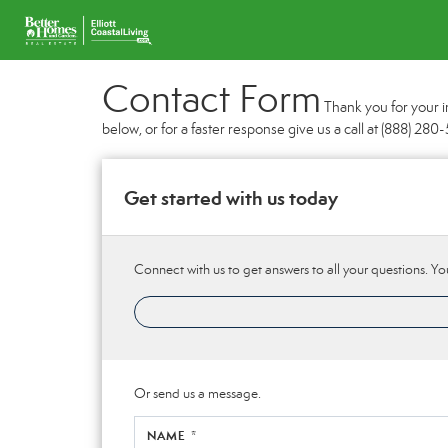
Contact Form
Thank you for your i
below, or for a faster response give us a call at (888) 28
Get started with us today
Connect with us to get answers to all your questions. You
Or send us a message.
NAME *