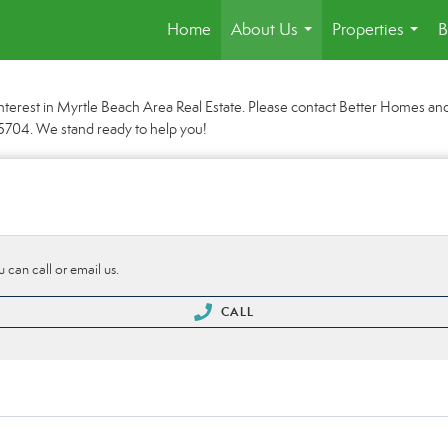
Home
About Us
Properties
B
...
...
nterest in Myrtle Beach Area Real Estate. Please contact Better Homes and 
0-5704. We stand ready to help you!
 can call or email us.
CALL