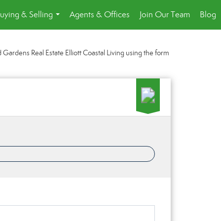
uying & Selling
Agents & Offices
Join Our Team
Blog
...
Gardens Real Estate Elliott Coastal Living using the form