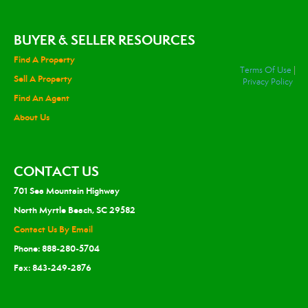
BUYER & SELLER RESOURCES
Find A Property
Terms Of Use
|
Sell A Property
Privacy Policy
Find An Agent
About Us
CONTACT US
701 Sea Mountain Highway
North Myrtle Beach, SC 29582
Contact Us By Email
Phone: 888-280-5704
Fax: 843-249-2876