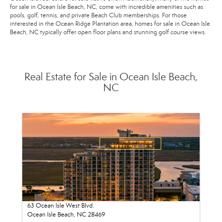
for sale in Ocean Isle Beach, NC, come with incredible amenities such as
pools, golf, tennis, and private Beach Club memberships. For those
interested in the Ocean Ridge Plantation area, homes for sale in Ocean Isle
Beach, NC typically offer open floor plans and stunning golf course views.
Real Estate for Sale in Ocean Isle Beach,
NC
63 Ocean Isle West Blvd.
Ocean Isle Beach, NC 28469