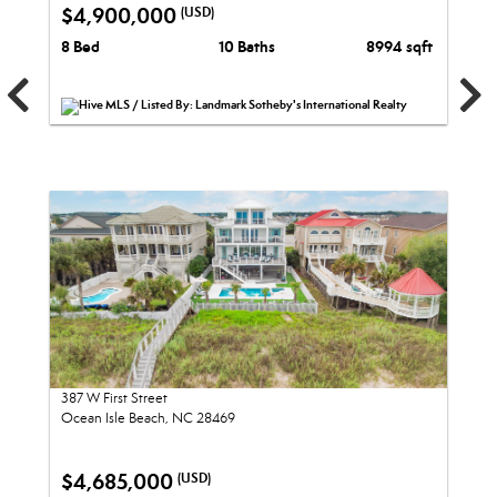
$4,900,000
(USD)
8 Bed
10 Baths
8994 sqft
Hive MLS / Listed By: Landmark Sotheby's International Realty
387 W First Street
Ocean Isle Beach, NC 28469
$4,685,000
(USD)