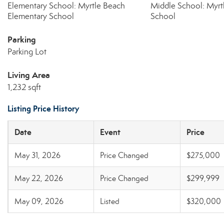
Elementary School: Myrtle Beach
Middle School: Myrt
Elementary School
School
Parking
Parking Lot
Living Area
1,232 sqft
Listing Price History
Date
Event
Price
May 31, 2026
Price Changed
$275,000
May 22, 2026
Price Changed
$299,999
May 09, 2026
Listed
$320,000