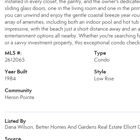
installed in every closet, the pantry, and the owner's dedic
sliding glass doors, one in the living room and one in the p
you can unwind and enjoy the gentle coastal breeze year-rou
array of amenities, including both an indoor pool and hot tub 
impressive, with the beach just a short distance away and an 
entertainment options all nearby. Whether you're searching fo
or a savvy investment property, this exceptional condo check
MLS #:
Type
2612065
Condo
Year Built
Style
1984
Low Rise
Community
Heron Pointe
Listed By
Dana Wilson, Better Homes And Gardens Real Estate Elliott 
Source