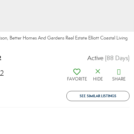
n, Better Homes And Gardens Real Estate Elliott Coastal Living
2
Active
(88 Days)
82
FAVORITE
HIDE
SHARE
SEE SIMILAR LISTINGS