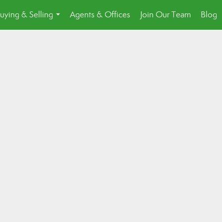
uying & Selling
Agents & Offices
Join Our Team
Blog
...