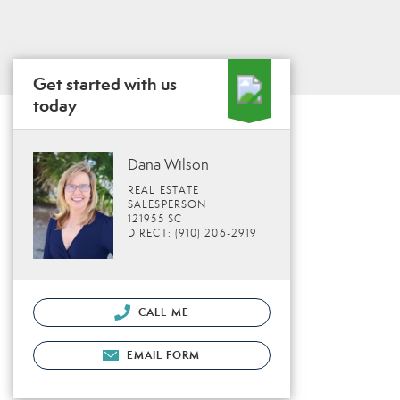
Get started with us
today
Dana Wilson
REAL ESTATE
SALESPERSON
121955 SC
DIRECT: (910) 206-2919
CALL ME
EMAIL FORM