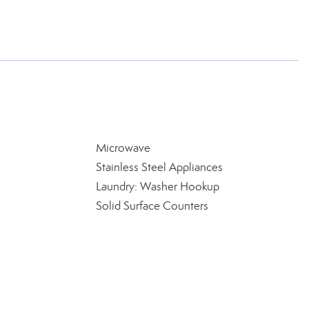
Microwave
Stainless Steel Appliances
Laundry: Washer Hookup
Solid Surface Counters