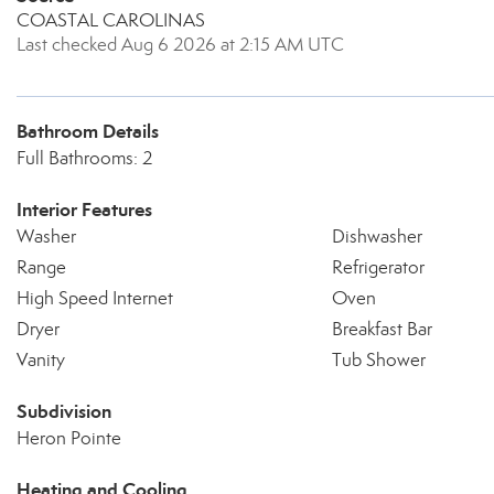
COASTAL CAROLINAS
Last checked Aug 6 2026 at 2:15 AM UTC
Bathroom Details
Full Bathrooms: 2
Interior Features
Washer
Dishwasher
Range
Refrigerator
High Speed Internet
Oven
Dryer
Breakfast Bar
Vanity
Tub Shower
Subdivision
Heron Pointe
Heating and Cooling