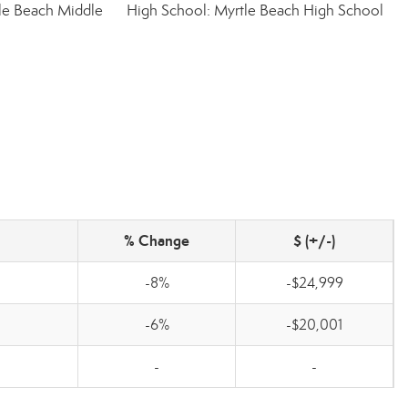
le Beach Middle
High School: Myrtle Beach High School
% Change
$ (+/-)
-8%
-$24,999
-6%
-$20,001
-
-