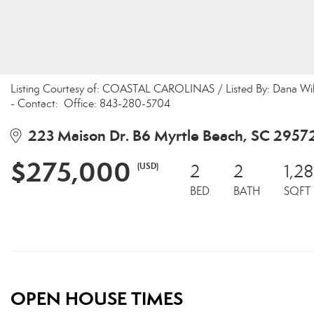
Listing Courtesy of: COASTAL CAROLINAS / Listed By: Dana Wilso
- Contact: Office: 843-280-5704
223 Maison Dr. B6 Myrtle Beach, SC 2957
$275,000
(USD)
2
2
1,2
BED
BATH
SQFT
OPEN HOUSE TIMES