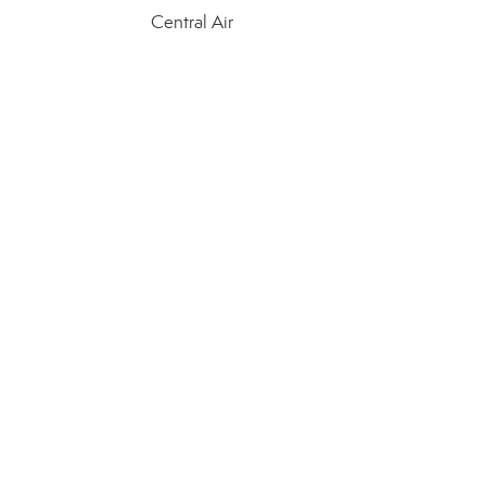
Central Air