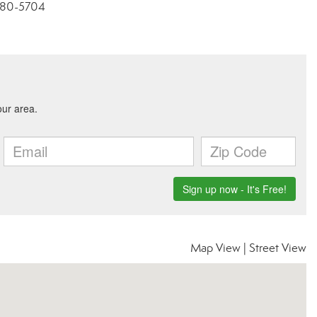
3-280-5704
Map View
|
Street View