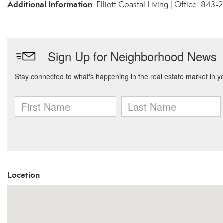
Additional Information
: Elliott Coastal Living | Office: 84
Location