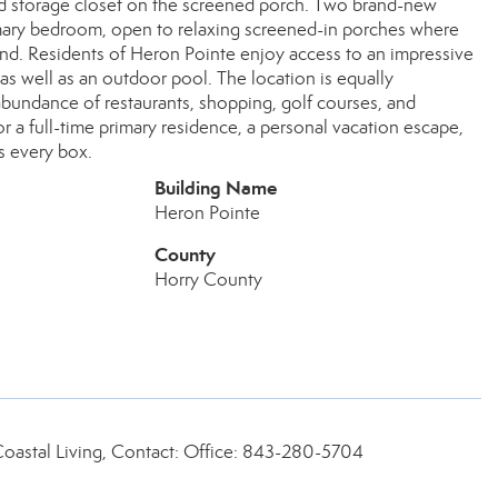
ated storage closet on the screened porch. Two brand-new
rimary bedroom, open to relaxing screened-in porches where
nd. Residents of Heron Pointe enjoy access to an impressive
as well as an outdoor pool. The location is equally
abundance of restaurants, shopping, golf courses, and
r a full-time primary residence, a personal vacation escape,
s every box.
Building Name
Heron Pointe
County
Horry County
Coastal Living, Contact: Office: 843-280-5704