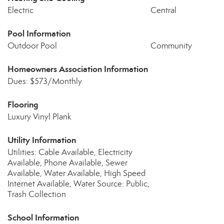
Electric
Central
Pool Information
Outdoor Pool
Community
Homeowners Association Information
Dues: $573/Monthly
Flooring
Luxury Vinyl Plank
Utility Information
Utilities: Cable Available, Electricity
Available, Phone Available, Sewer
Available, Water Available, High Speed
Internet Available, Water Source: Public,
Trash Collection
School Information