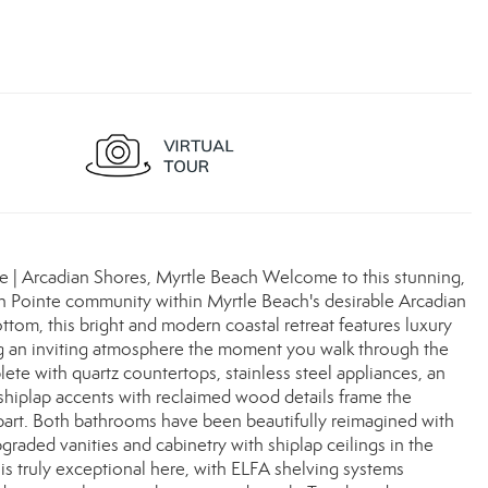
 | Arcadian Shores, Myrtle Beach Welcome to this stunning,
n Pointe community within Myrtle Beach's desirable Arcadian
om, this bright and modern coastal retreat features luxury
ing an inviting atmosphere the moment you walk through the
te with quartz countertops, stainless steel appliances, an
 shiplap accents with reclaimed wood details frame the
 apart. Both bathrooms have been beautifully reimagined with
graded vanities and cabinetry with shiplap ceilings in the
 is truly exceptional here, with ELFA shelving systems