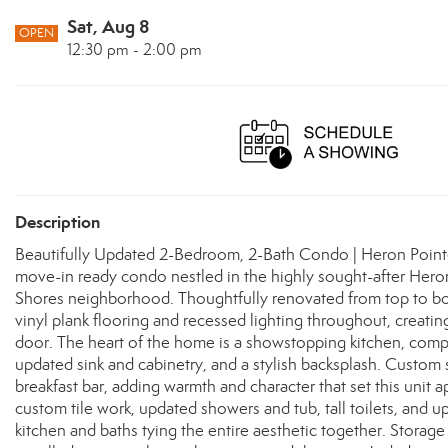
Sat, Aug 8
OPEN
12:30 pm - 2:00 pm
Description
Beautifully Updated 2-Bedroom, 2-Bath Condo | Heron Pointe
move-in ready condo nestled in the highly sought-after Hero
Shores neighborhood. Thoughtfully renovated from top to bott
vinyl plank flooring and recessed lighting throughout, creat
door. The heart of the home is a showstopping kitchen, comple
updated sink and cabinetry, and a stylish backsplash. Custom
breakfast bar, adding warmth and character that set this unit
custom tile work, updated showers and tub, tall toilets, and up
kitchen and baths tying the entire aesthetic together. Storage