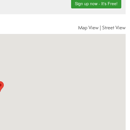
Map View
|
Street View