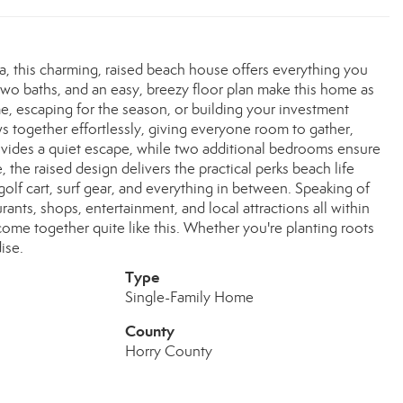
a, this charming, raised beach house offers everything you
two baths, and an easy, breezy floor plan make this home as
time, escaping for the season, or building your investment
ows together effortlessly, giving everyone room to gather,
rovides a quiet escape, while two additional bedrooms ensure
the raised design delivers the practical perks beach life
lf cart, surf gear, and everything in between. Speaking of
aurants, shops, entertainment, and local attractions all within
ome together quite like this. Whether you're planting roots
ise.
Type
Single-Family Home
County
Horry County