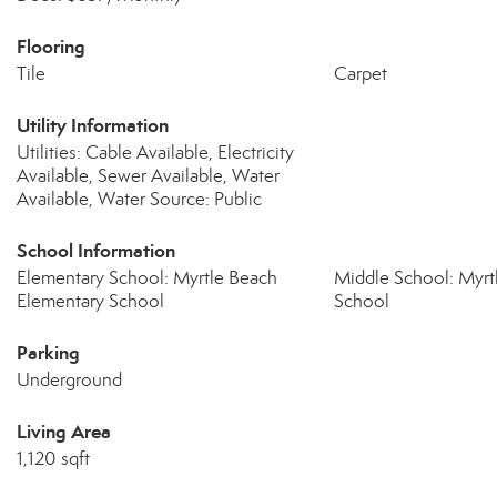
Flooring
Tile
Carpet
Utility Information
Utilities: Cable Available, Electricity
Available, Sewer Available, Water
Available, Water Source: Public
School Information
Elementary School: Myrtle Beach
Middle School: Myrt
Elementary School
School
Parking
Underground
Living Area
1,120 sqft