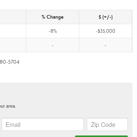
% Change
$ (+/-)
-8%
-$35,000
-
-
3-280-5704