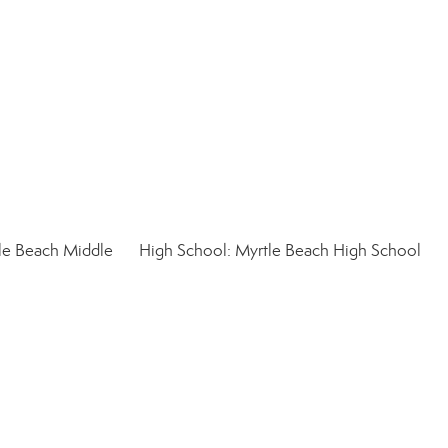
le Beach Middle
High School: Myrtle Beach High School