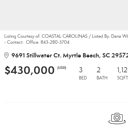
Listing Courtesy of: COASTAL CAROLINAS / Listed By: Dana Wilso
- Contact: Office: 843-280-5704
9691 Stillwater Ct. Myrtle Beach, SC 2957
$430,000
(USD)
3
2
1,1
BED
BATH
SQFT