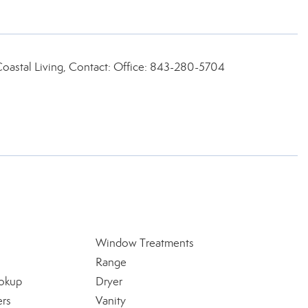
Coastal Living, Contact: Office: 843-280-5704
Window Treatments
Range
okup
Dryer
ers
Vanity