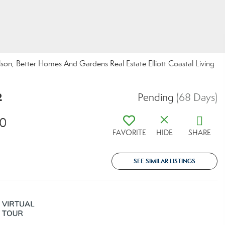
n, Better Homes And Gardens Real Estate Elliott Coastal Living
2
Pending
(68 Days)
20
FAVORITE
HIDE
SHARE
SEE SIMILAR LISTINGS