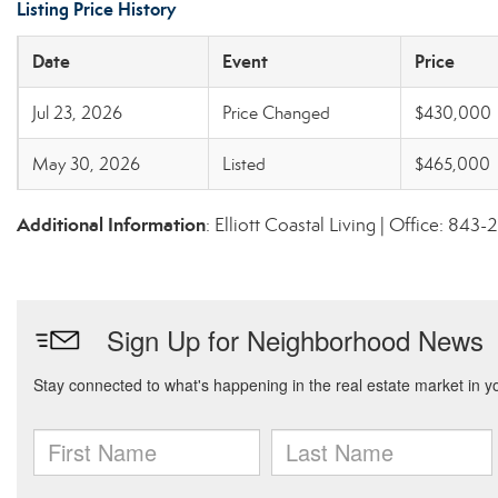
Listing Price History
Date
Event
Price
Jul 23, 2026
Price Changed
$430,000
May 30, 2026
Listed
$465,000
Additional Information
: Elliott Coastal Living | Office: 84