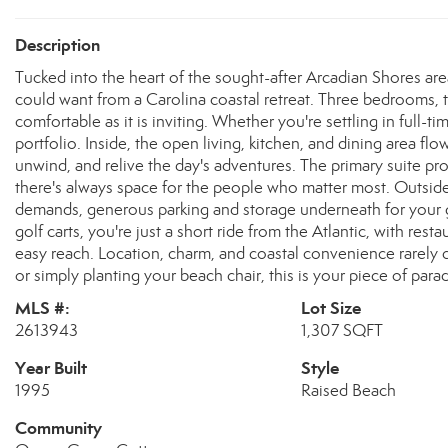
Description
Tucked into the heart of the sought-after Arcadian Shores are
could want from a Carolina coastal retreat. Three bedrooms, 
comfortable as it is inviting. Whether you're settling in full-
portfolio. Inside, the open living, kitchen, and dining area fl
unwind, and relive the day's adventures. The primary suite p
there's always space for the people who matter most. Outside, 
demands, generous parking and storage underneath for your go
golf carts, you're just a short ride from the Atlantic, with rest
easy reach. Location, charm, and coastal convenience rarely c
or simply planting your beach chair, this is your piece of parad
MLS #:
Lot Size
2613943
1,307 SQFT
Year Built
Style
1995
Raised Beach
Community