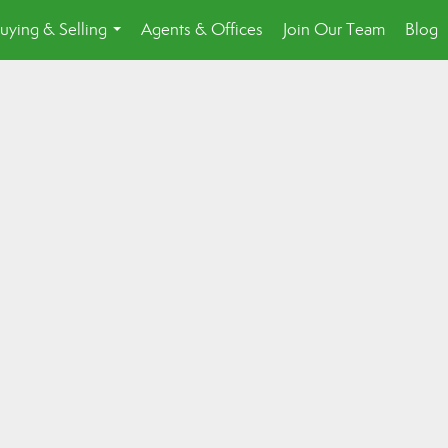
uying & Selling
Agents & Offices
Join Our Team
Blog
...