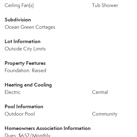
Ceiling Fan(s)
Tub Shower
Subdivision
Ocean Green Cottages
Lot Information
Outside City Limits
Property Features
Foundation: Raised
Heating and Cooling
Electric
Central
Pool Information
Outdoor Pool
Community
Homeowners Association Information
Dues: $657/Monthly