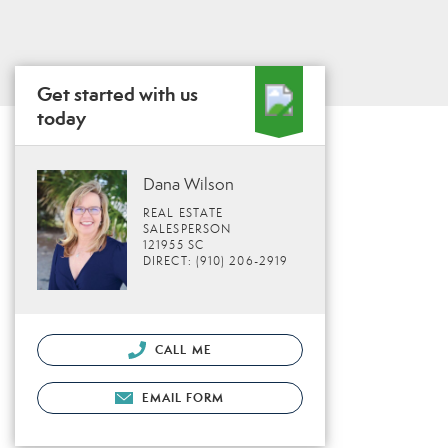
Get started with us
today
Dana Wilson
REAL ESTATE
SALESPERSON
121955 SC
DIRECT: (910) 206-2919
CALL ME
EMAIL FORM