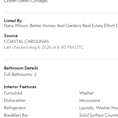
Ocean Green Cottages
Listed By
Dana Wilson, Better Homes And Gardens Real Estate Elliott 
Source
COASTAL CAROLINAS
Last checked Aug 6 2026 at 6:40 PM UTC
Bathroom Details
Full Bathrooms: 2
Interior Features
Furnished
Washer
Dishwasher
Microwave
Refrigerator
Laundry: Washer Ho
Breakfast Bar
Solid Surface Count