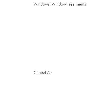
Windows: Window Treatments
Central Air