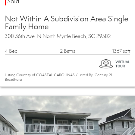
Sold
Not Within A Subdivision Area Single
Family Home
308 36th Ave. N North Myrtle Beach, SC 29582
4 Bed
2 Baths
1367 sqft
Listing Courtesy of COASTAL CAROLINAS / Listed By: Century 21
Broadhurst