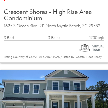
Crescent Shores - High Rise Area
Condominium
1625 S Ocean Blvd. 211 North Myrtle Beach, SC 29582
3 Bed
3 Baths
1700 sqft
Listing Courtesy of COASTAL CAROLINAS / Listed By: Coastal Tides Realty