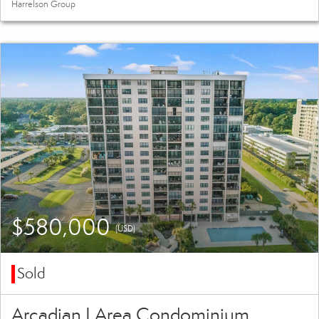
Harrelson Group
$580,000
(USD)
Sold
Arcadian I Area Condominium