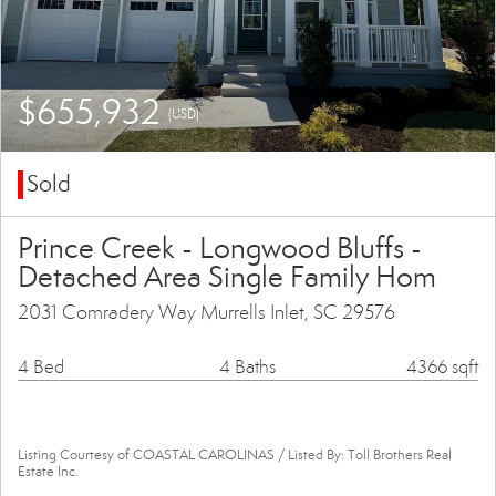
$655,932
(USD)
Sold
Prince Creek - Longwood Bluffs -
Detached Area Single Family Hom
2031 Comradery Way Murrells Inlet, SC 29576
4 Bed
4 Baths
4366 sqft
Listing Courtesy of COASTAL CAROLINAS / Listed By: Toll Brothers Real
Estate Inc.