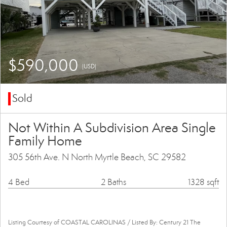
$590,000
(USD)
Sold
Not Within A Subdivision Area Single
Family Home
305 56th Ave. N North Myrtle Beach, SC 29582
4 Bed
2 Baths
1328 sqft
Listing Courtesy of COASTAL CAROLINAS / Listed By: Century 21 The