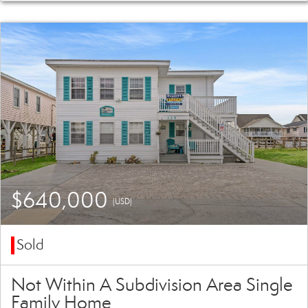
$640,000
(USD)
Sold
Not Within A Subdivision Area Single
Family Home