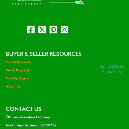
BUYER & SELLER RESOURCES
Find A Property
Terms Of Use
|
Sell A Property
Privacy Policy
Find An Agent
About Us
CONTACT US
701 Sea Mountain Highway
North Myrtle Beach, SC 29582