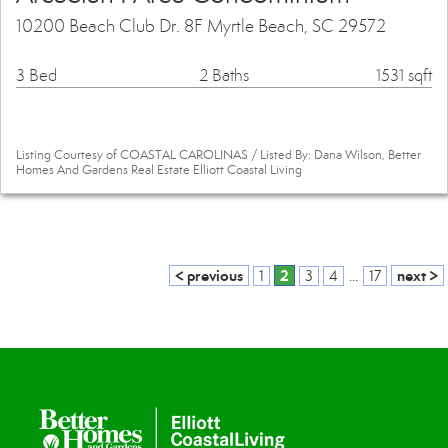
10200 Beach Club Dr. 8F Myrtle Beach, SC 29572
3 Bed
2 Baths
1531 sqft
Listing Courtesy of COASTAL CAROLINAS / Listed By: Dana Wilson, Better
Homes And Gardens Real Estate Elliott Coastal Living
< previous
2
next >
1
3
4
...
17