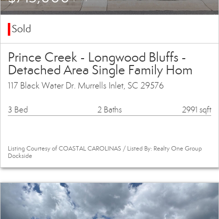
Sold
Prince Creek - Longwood Bluffs -
Detached Area Single Family Hom
117 Black Water Dr. Murrells Inlet, SC 29576
3 Bed
2 Baths
2991 sqft
Listing Courtesy of COASTAL CAROLINAS / Listed By: Realty One Group
Dockside