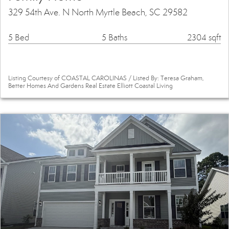
329 54th Ave. N North Myrtle Beach, SC 29582
5 Bed
5 Baths
2304 sqft
Listing Courtesy of COASTAL CAROLINAS / Listed By: Teresa Graham,
Better Homes And Gardens Real Estate Elliott Coastal Living