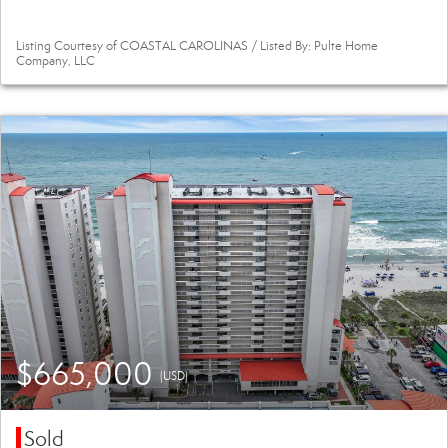
Listing Courtesy of COASTAL CAROLINAS / Listed By: Pulte Home
Company, LLC
$665,000
(USD)
Sold