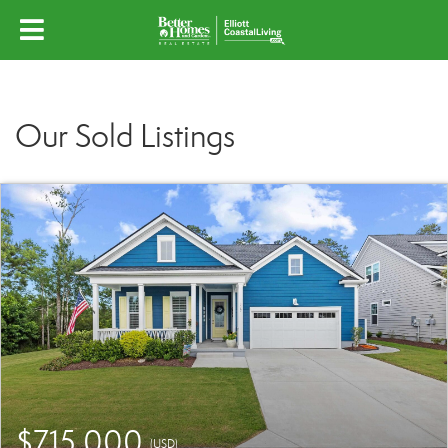
Our Sold Listings
$715,000
(USD)