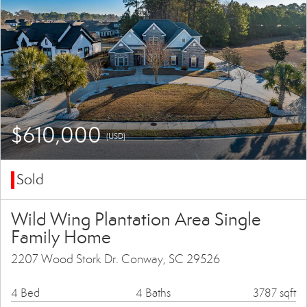
$610,000
(USD)
Sold
Wild Wing Plantation Area Single
Family Home
2207 Wood Stork Dr. Conway, SC 29526
4 Bed
4 Baths
3787 sqft