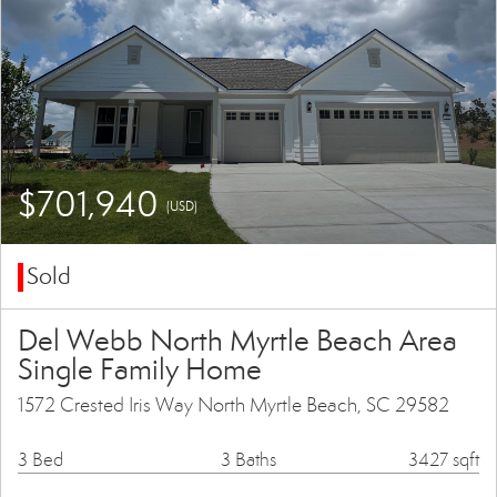
$701,940
(USD)
Sold
Del Webb North Myrtle Beach Area
Single Family Home
1572 Crested Iris Way North Myrtle Beach, SC 29582
3 Bed
3 Baths
3427 sqft