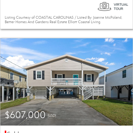
Listing Courtesy of COASTAL CAROLINAS / Listed By: Joanne McPoland,
Better Homes And Gardens Real Estate Elliott Coastal Living
$607,000
(USD)