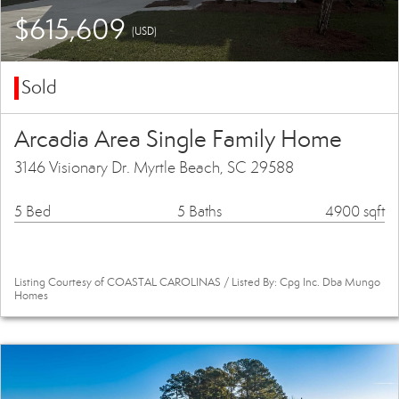
$615,609
(USD)
Sold
Arcadia Area Single Family Home
3146 Visionary Dr. Myrtle Beach, SC 29588
5 Bed
5 Baths
4900 sqft
Listing Courtesy of COASTAL CAROLINAS / Listed By: Cpg Inc. Dba Mungo
Homes