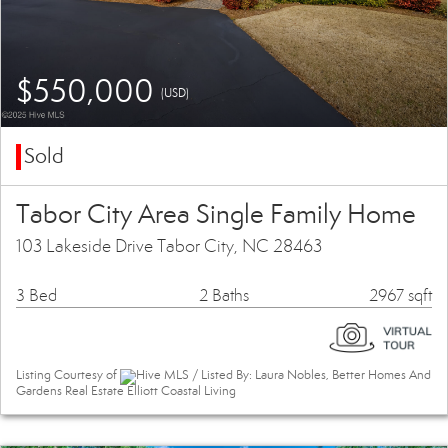
$550,000
(USD)
Sold
Tabor City Area Single Family Home
103 Lakeside Drive Tabor City, NC 28463
3 Bed
2 Baths
2967 sqft
Listing Courtesy of
Hive MLS / Listed By: Laura Nobles, Better Homes And
Gardens Real Estate Elliott Coastal Living