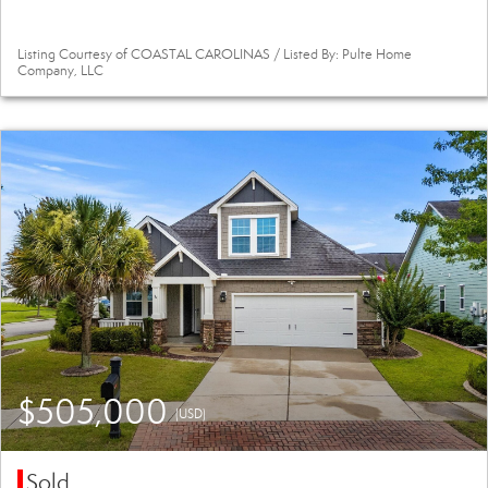
Listing Courtesy of COASTAL CAROLINAS / Listed By: Pulte Home
Company, LLC
$505,000
(USD)
Sold