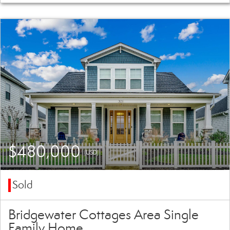
$480,000
(USD)
Sold
Bridgewater Cottages Area Single
Family Home