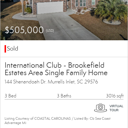
$505,000
(USD)
Sold
International Club - Brookefield
Estates Area Single Family Home
144 Shenandoah Dr. Murrells Inlet, SC 29576
3 Bed
3 Baths
3016 sqft
Listing Courtesy of COASTAL CAROLINAS / Listed By: Cb Sea Coast
Advantage Mi