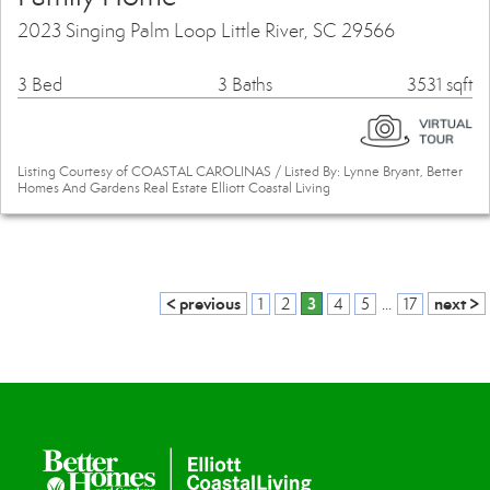
2023 Singing Palm Loop Little River, SC 29566
3 Bed
3 Baths
3531 sqft
Listing Courtesy of COASTAL CAROLINAS / Listed By: Lynne Bryant, Better
Homes And Gardens Real Estate Elliott Coastal Living
< previous
3
next >
1
2
4
5
...
17