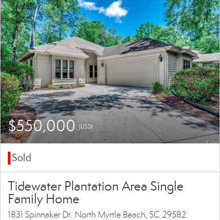
$550,000
(USD)
Sold
Tidewater Plantation Area Single
Family Home
1831 Spinnaker Dr. North Myrtle Beach, SC 29582