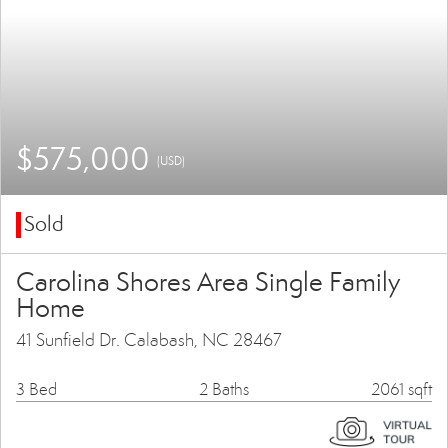
$575,000
(USD)
Sold
Carolina Shores Area Single Family
Home
41 Sunfield Dr. Calabash, NC 28467
3 Bed
2 Baths
2061 sqft