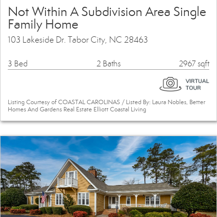
Not Within A Subdivision Area Single
Family Home
103 Lakeside Dr. Tabor City, NC 28463
3 Bed
2 Baths
2967 sqft
Listing Courtesy of COASTAL CAROLINAS / Listed By: Laura Nobles, Better
Homes And Gardens Real Estate Elliott Coastal Living