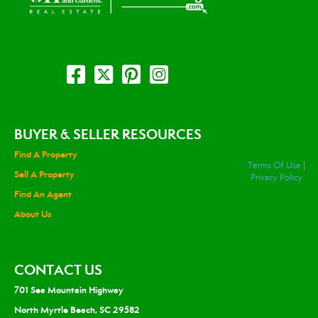
BUYER & SELLER RESOURCES
Find A Property
Terms Of Use
|
Sell A Property
Privacy Policy
Find An Agent
About Us
CONTACT US
701 Sea Mountain Highway
North Myrtle Beach, SC 29582