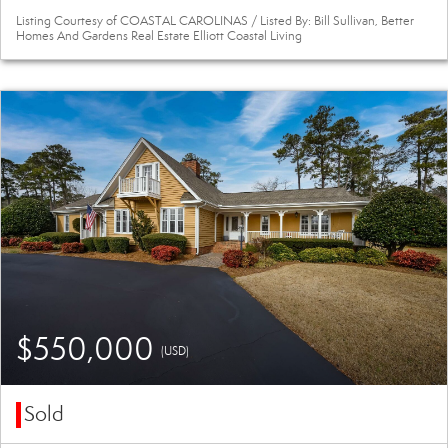
Listing Courtesy of COASTAL CAROLINAS / Listed By: Bill Sullivan, Better
Homes And Gardens Real Estate Elliott Coastal Living
$550,000
(USD)
Sold