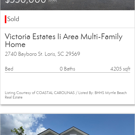
Sold
Victoria Estates Ii Area Multi-Family
Home
2740 Bayboro St. Loris, SC 29569
Bed
0 Baths
4205 sqft
Listing Courtesy of COASTAL CAROLINAS / Listed By: BHHS Myrtle Beach
Real Estate