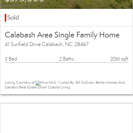
Sold
Calabash Area Single Family Home
41 Sunfield Drive Calabash, NC 28467
3 Bed
2 Baths
2061 sqft
Listing Courtesy of
Hive MLS / Listed By: Bill Sullivan, Better Homes And
Gardens Real Estate Elliott Coastal Living