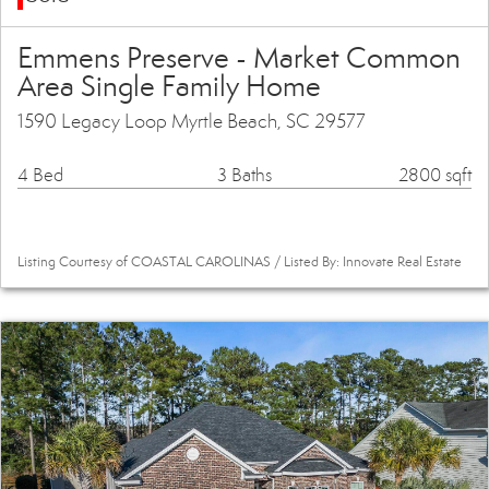
Emmens Preserve - Market Common
Area Single Family Home
1590 Legacy Loop Myrtle Beach, SC 29577
4 Bed
3 Baths
2800 sqft
Listing Courtesy of COASTAL CAROLINAS / Listed By: Innovate Real Estate