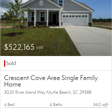
$522,165
(USD)
Sold
Crescent Cove Area Single Family
Home
3020 River Island Way Myrtle Beach, SC 29588
4 Bed
4 Baths
3612 sqft