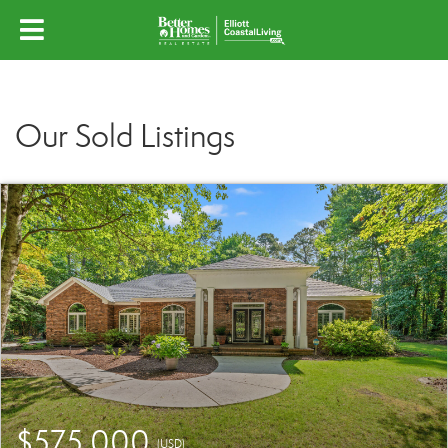
Our Sold Listings
$575,000
(USD)