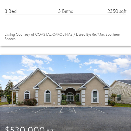
3 Bed
3 Baths
2350 sqft
Listing Courtesy of COASTAL CAROLINAS / Listed By: Re/Max Southern
Shores
$530,000
(USD)